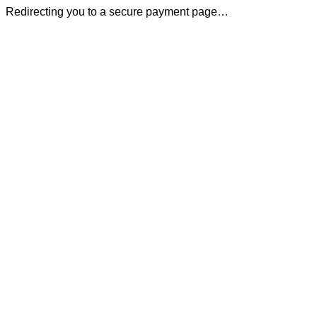
Redirecting you to a secure payment page…