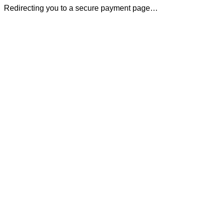
Redirecting you to a secure payment page…